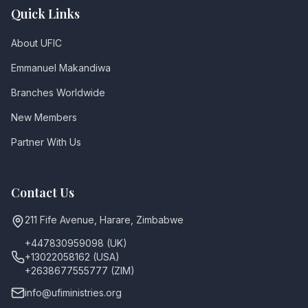
Quick Links
About UFIC
Emmanuel Makandiwa
Branches Worldwide
New Members
Partner With Us
Contact Us
211 Fife Avenue, Harare, Zimbabwe
+447830959098 (UK)
+13022058162 (USA)
+2638677555777 (ZIM)
info@ufiministries.org