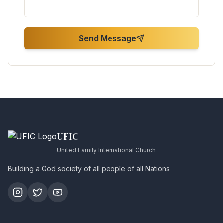
Send Message
UFIC
United Family International Church
Building a God society of all people of all Nations