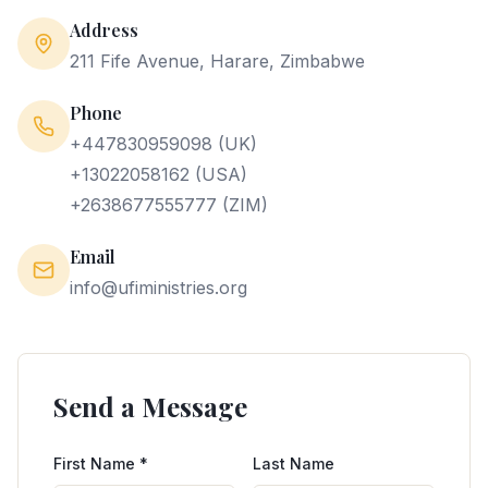
Address
TESTIMONIES
211 Fife Avenue, Harare, Zimbabwe
GALLERY
Phone
+447830959098 (UK)
VIDEOS
+13022058162 (USA)
+2638677555777 (ZIM)
COMMUNITY
Email
CHAT
info@ufiministries.org
PARTNER
START A BRANCH
Send a Message
NEW MEMBERS
First Name *
Last Name