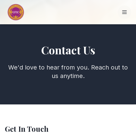
HOME
Contact Us
ABOUT
We'd love to hear from you. Reach out to
FOUNDERS
us anytime.
DEPARTMENTS
BRANCHES
THE ALLIANCE
Get In Touch
CONTACT